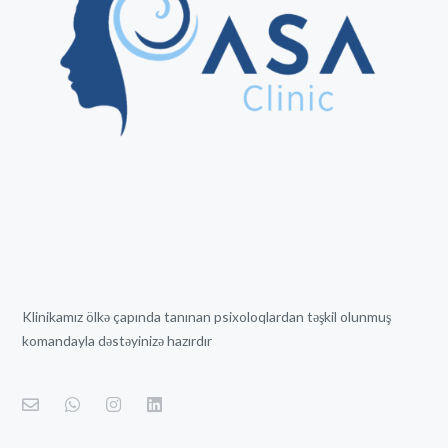
Klinikamız ölkə çapında tanınan psixoloqlardan təşkil olunmuş
komandayla dəstəyinizə hazırdır