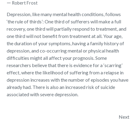
—
Robert Frost
Depression, like many mental health conditions, follows
‘the rule of thirds’:
One third of sufferers will make a full
recovery
, one third will partially respond to treatment, and
one third will not benefit from treatment at all. Your age,
the duration of your symptoms, having a family history of
depression, and co-occurring mental or physical health
difficulties might all affect your prognosis. Some
researchers believe that there is evidence for a ‘scarring’
effect, where the likelihood of suffering from a relapse in
depression increases with the number of episodes you have
already had. There is also an increased risk of suicide
associated with severe depression.
Post navigation
Next