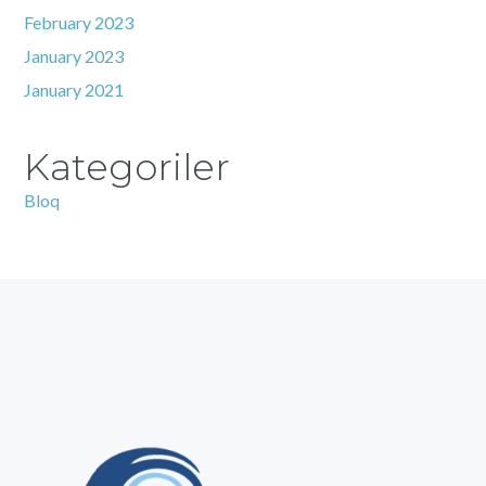
February 2023
January 2023
January 2021
Kategoriler
Bloq