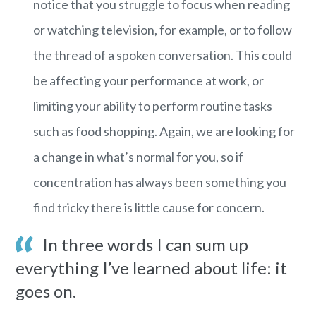
notice that you struggle to focus when reading
or watching television, for example, or to follow
the thread of a spoken conversation. This could
be affecting your performance at work, or
limiting your ability to perform routine tasks
such as food shopping. Again, we are looking for
a change in what’s normal for you, so if
concentration has always been something you
find tricky there is little cause for concern.
In three words I can sum up
everything I’ve learned about life: it
goes on.