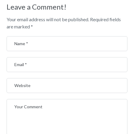
Leave a Comment!
Your email address will not be published.
Required fields
are marked
*