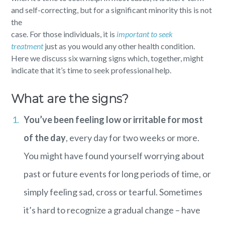
and self-correcting, but for a significant minority this is not
the
case. For those individuals, it is
important to seek
treatment
just as you would any other health condition.
Here we discuss six warning signs which, together, might
indicate that it’s time to seek professional help.
What are the signs?
You’ve been feeling low or irritable for most
of the day
, every day for two weeks or more.
You might have found yourself worrying about
past or future events for long periods of time, or
simply feeling sad, cross or tearful. Sometimes
it’s hard to recognize a gradual change – have