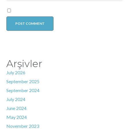
Arşivler
July 2026
September 2025
September 2024
July 2024
June 2024
May 2024
November 2023