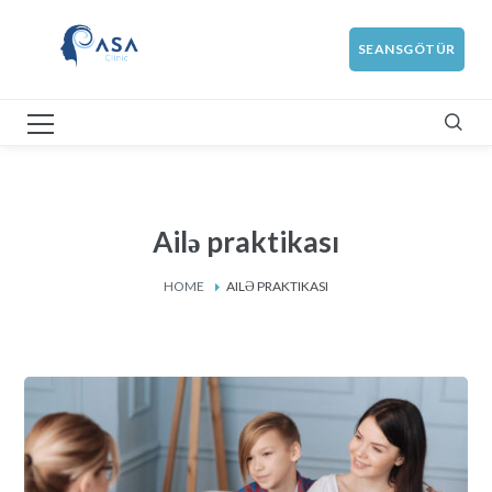
SEANSGÖTÜR
Ailə praktikası
HOME
AILƏ PRAKTIKASI