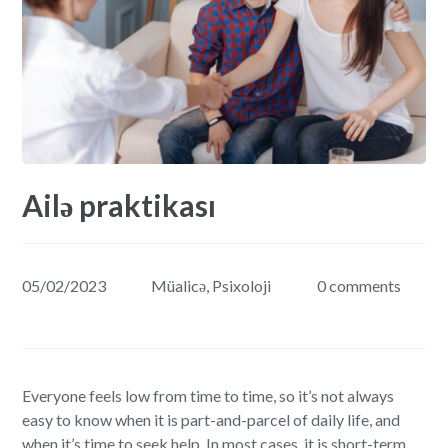
Ailə praktikası
05/02/2023
Müalicə
,
Psixoloji
0 comments
Everyone feels low from time to time, so it’s not always
easy to know when it is part-and-parcel of daily life, and
when it’s time to seek help. In most cases, it is short-term