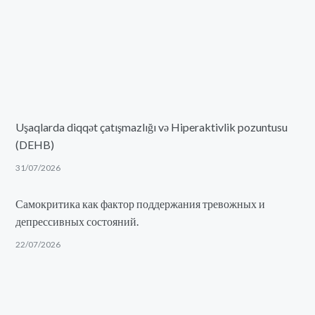
Uşaqlarda diqqət çatışmazlığı və Hiperaktivlik pozuntusu
(DEHB)
31/07/2026
Самокритика как фактор поддержания тревожных и
депрессивных состояний.
22/07/2026