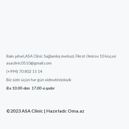
Bakı şəhəri,ASA Clinic Sağlamlıq mərkəzi, Fikrət Əmirov 10 küçəsi
asaclinic0510@gmail.com
(+994) 70 802 15 14
Biz sizin üçün hər gün xidmətinizdəyik
B.e 10.00-dan
17
.00-a qədər
©2023 ASA Clinic | Hazırladı: Oma.az