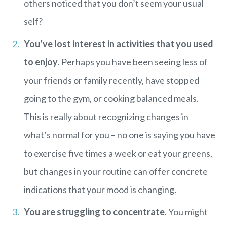
others noticed that you don’t seem your usual
self?
You’ve lost interest in activities that you used
to enjoy
. Perhaps you have been seeing less of
your friends or family recently, have stopped
going to the gym, or cooking balanced meals.
This is really about recognizing changes in
what’s normal for you – no one is saying you have
to exercise five times a week or eat your greens,
but changes in your routine can offer concrete
indications that your mood is changing.
You are struggling to concentrate
. You might